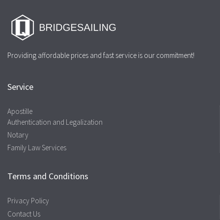
Providing affordable prices and fast service is our commitment!
Service
Apostille
Authentication and Legalization
Notary
Family Law Services
Terms and Conditions
Privacy Policy
Contact Us