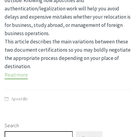
outside. Knowing how apostilles and
authentication/legalization work will help you avoid
delays and expensive mistakes whether your relocation is
for business, study abroad, or management of foreign
business operations.
This article describes the main variations between these
two document certifications so you may boldly negotiate
the appropriate process depending on your place of
destination.
Read more
Apostille
Search