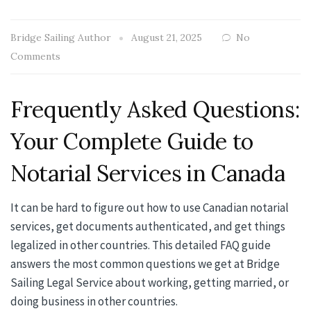
Bridge Sailing Author
August 21, 2025
No
Comments
Frequently Asked Questions:
Your Complete Guide to
Notarial Services in Canada
It can be hard to figure out how to use Canadian notarial
services, get documents authenticated, and get things
legalized in other countries. This detailed FAQ guide
answers the most common questions we get at Bridge
Sailing Legal Service about working, getting married, or
doing business in other countries.