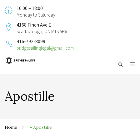
10:00 – 18:00
Monday to Saturday
4168 Finch Ave E
Scarborough, ON M1S 5H6
416-792-8099
bridgesailinglegal@gmail.com
Apostille
Home
»
Apostille