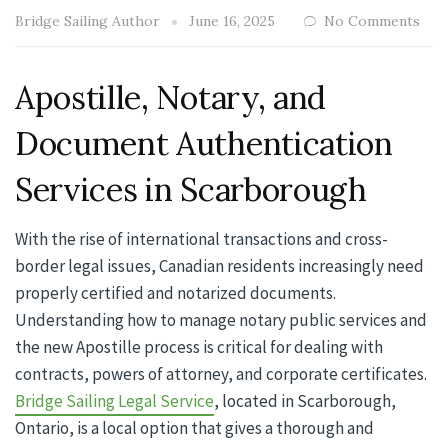
Bridge Sailing Author
June 16, 2025
No Comments
Apostille, Notary, and
Document Authentication
Services in Scarborough
With the rise of international transactions and cross-
border legal issues, Canadian residents increasingly need
properly certified and notarized documents.
Understanding how to manage notary public services and
the new Apostille process is critical for dealing with
contracts, powers of attorney, and corporate certificates.
Bridge Sailing Legal Service
, located in Scarborough,
Ontario, is a local option that gives a thorough and