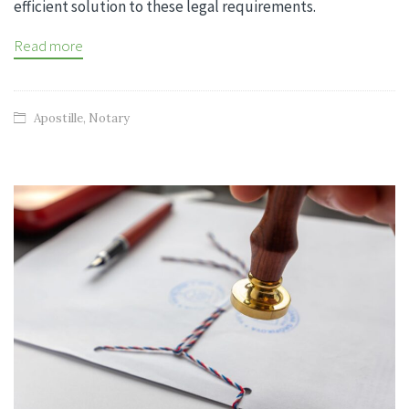
efficient solution to these legal requirements.
Read more
Apostille
,
Notary