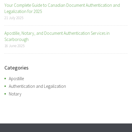
Your Complete Guide to Canadian Document Authentication and
Legalization for 2025
21 July 2025
Apostille, Notary, and Document Authentication Services in
Scarborough
16 June 2025
Categories
Apostille
Authentication and Legalization
Notary