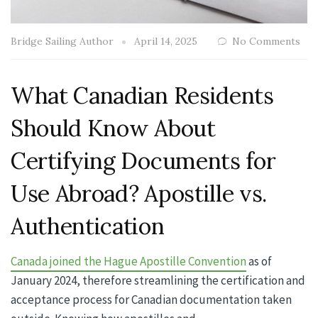
Bridge Sailing Author
April 14, 2025
No Comments
What Canadian Residents
Should Know About
Certifying Documents for
Use Abroad? Apostille vs.
Authentication
Canada joined the Hague Apostille Convention
as of
January 2024, therefore streamlining the certification and
acceptance process for Canadian documentation taken