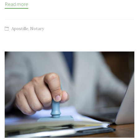
Read more
Apostille
,
Notary