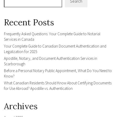
Search
Recent Posts
Frequently Asked Questions: Your Complete Guide to Notarial
Services in Canada
Your Complete Guide to Canadian Document Authentication and
Legalization for 2025
Apostille, Notary, and Document Authentication Services in
Scarborough
Before a Personal Notary Public Appointment, What Do You Need to
Know?
What Canadian Residents Should Know About Certifying Documents
for Use Abroad? Apostille vs. Authentication
Archives