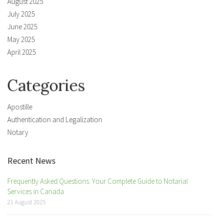
August 2025
July 2025
June 2025
May 2025
April 2025
Categories
Apostille
Authentication and Legalization
Notary
Recent News
Frequently Asked Questions: Your Complete Guide to Notarial
Services in Canada
21 August 2025